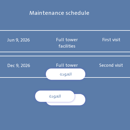
Maintenance schedule
Full tower
First visit
Jun 9, 2026
facilities
Full tower
Second visit
Dec 9, 2026
facilities
العودة
العودة
العودة