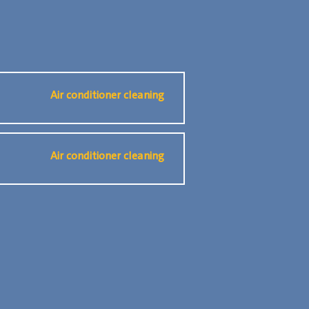
Air conditioner cleaning
Air conditioner cleaning