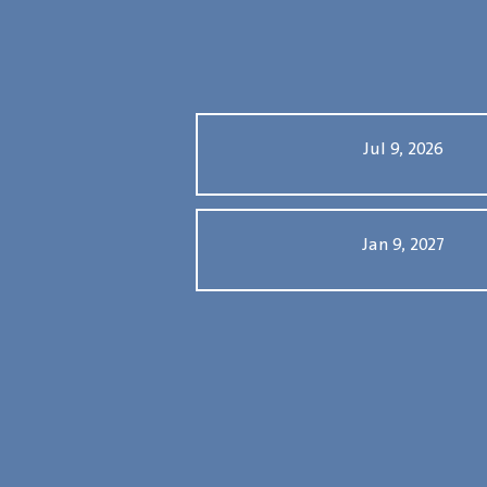
Jul 9, 2026
Jan 9, 2027