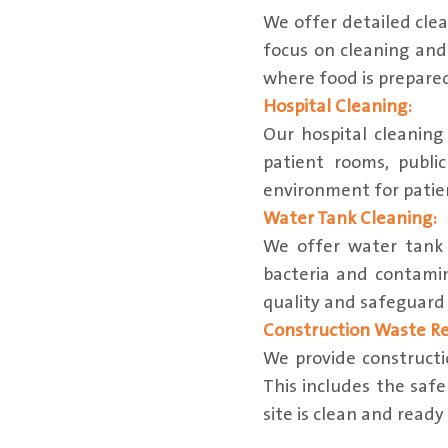
We offer detailed clea
focus on cleaning and 
where food is prepare
Hospital Cleaning:
Our hospital cleaning
patient rooms, publi
environment for patien
Water Tank Cleaning:
We offer water tank 
bacteria and contami
quality and safeguard 
Construction Waste R
We provide constructi
This includes the safe
site is clean and ready