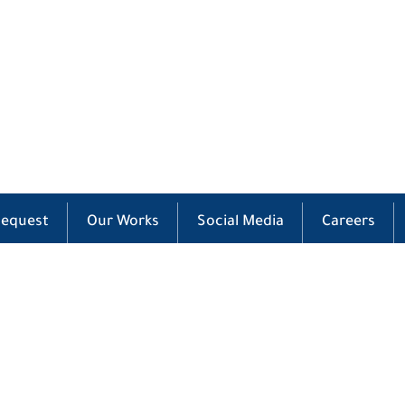
Request
Our Works
Social Media
Careers