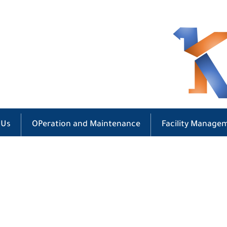
 Us
OPeration and Maintenance
Facility Manage