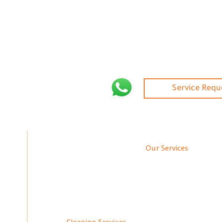
Service Requ
Our Services
Annual Maintenance Contracts
Gy
Finishing
Modern Pa
Interior and Exterior Decoration
Fl