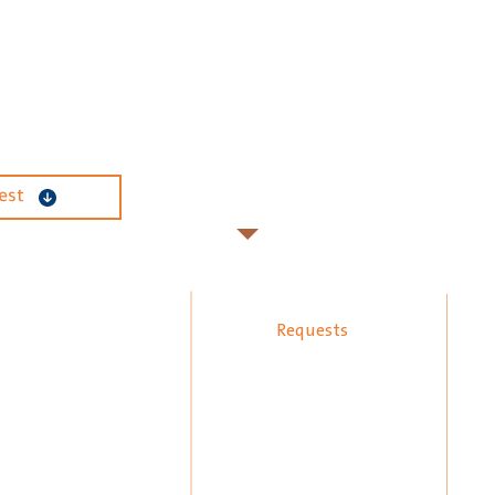
est
Requests
psum Board
Manpower Request
inting Technology
Our Works
oors Polish