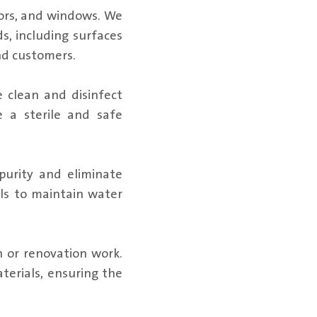
oors, and windows. We
s, including surfaces
nd customers.
 clean and disinfect
e a sterile and safe
purity and eliminate
ls to maintain water
n or renovation work.
aterials, ensuring the