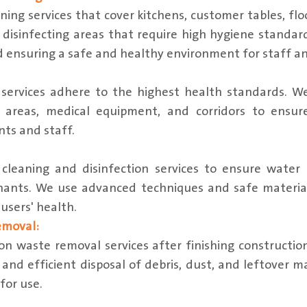
ning services that cover kitchens, customer tables, fl
disinfecting areas that require high hygiene standard
d ensuring a safe and healthy environment for staff a
 services adhere to the highest health standards. We
c areas, medical equipment, and corridors to ensur
ts and staff.
cleaning and disinfection services to ensure water 
nants. We use advanced techniques and safe materia
users' health.
emoval:
on waste removal services after finishing constructio
 and efficient disposal of debris, dust, and leftover m
 for use.