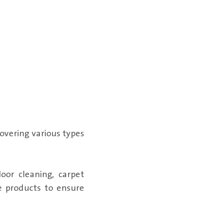
overing various types
oor cleaning, carpet
e products to ensure