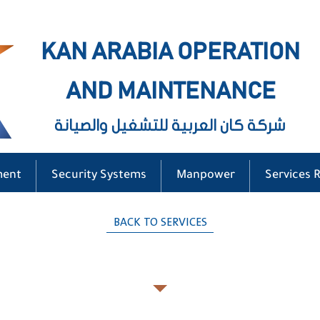
KAN ARABIA OPERATION
AND MAINTENANCE
شركة كان العربية للتشغيل والصيانة
ment
Security Systems
Manpower
Services 
BACK TO SERVICES
General Cleaning Services