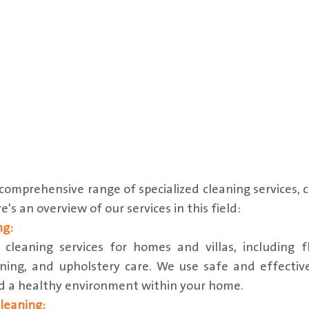
omprehensive range of specialized cleaning services, c
's an overview of our services in this field:
ng:
leaning services for homes and villas, including fl
ning, and upholstery care. We use safe and effectiv
nd a healthy environment within your home.
leaning: