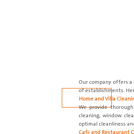
Our company offers a c
of establishments. Here
Home and Villa Cleani
We provide thorough c
cleaning, window clea
optimal cleanliness a
Café and Restaurant C