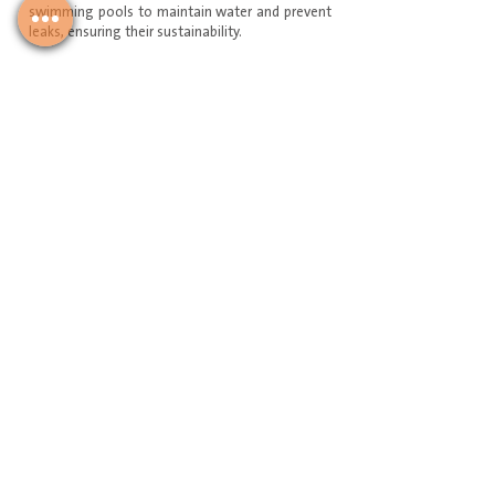
swimming pools to maintain water and prevent
leaks, ensuring their sustainability.
Service Request
Join Our Mailing List
Email
سجل لدينا
+966 591602818
Download Our Mobile Application