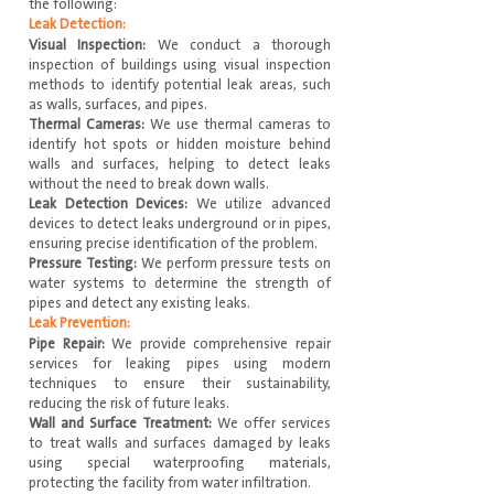
the following:
Leak Detection:
Visual Inspection:
We conduct a thorough
inspection of buildings using visual inspection
methods to identify potential leak areas, such
as walls, surfaces, and pipes.
Thermal Cameras:
We use thermal cameras to
identify hot spots or hidden moisture behind
walls and surfaces, helping to detect leaks
without the need to break down walls.
Leak Detection Devices:
We utilize advanced
devices to detect leaks underground or in pipes,
ensuring precise identification of the problem.
Pressure Testing:
We perform pressure tests on
water systems to determine the strength of
pipes and detect any existing leaks.
Leak Prevention:
Pipe Repair:
We provide comprehensive repair
services for leaking pipes using modern
techniques to ensure their sustainability,
reducing the risk of future leaks.
Wall and Surface Treatment:
We offer services
to treat walls and surfaces damaged by leaks
using special waterproofing materials,
protecting the facility from water infiltration.