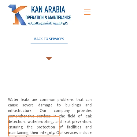
BACK TO SERVICES
Leak detection and isolation
Water leaks are common problems that can
cause severe damage to buildings and
infrastructure. Our company provides
comprehensive services in the field of leak
detection, waterproofing, and leak prevention,
ensuring the protection of facilities and
maintaining their integrity. Our services include