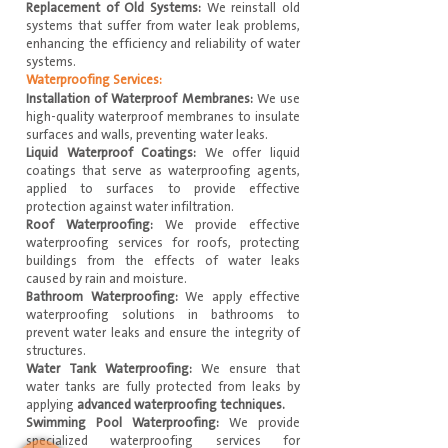
Replacement of Old Systems:
We reinstall old
systems that suffer from water leak problems,
enhancing the efficiency and reliability of water
systems.
Waterproofing Services:
Installation of Waterproof Membranes:
We use
high-quality waterproof membranes to insulate
surfaces and walls, preventing water leaks.
Liquid Waterproof Coatings:
We offer liquid
coatings that serve as waterproofing agents,
applied to surfaces to provide effective
protection against water infiltration.
Roof Waterproofing:
We provide effective
waterproofing services for roofs, protecting
buildings from the effects of water leaks
caused by rain and moisture.
Bathroom Waterproofing:
We apply effective
waterproofing solutions in bathrooms to
prevent water leaks and ensure the integrity of
structures.
Water Tank Waterproofing:
We ensure that
water tanks are fully protected from leaks by
applying
advanced waterproofing techniques.
Swimming Pool Waterproofing:
We provide
specialized waterproofing services for