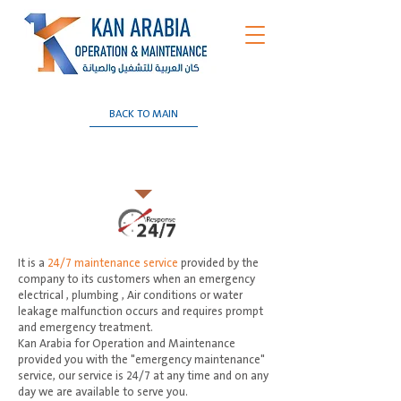
BACK TO MAIN
24/7 Emergency Maintenance
Services
It is a
24/7 maintenance service
provided by the
company to its customers when an emergency
electrical , plumbing , Air conditions or water
leakage malfunction occurs and requires prompt
and emergency treatment.
Kan Arabia for Operation and Maintenance
provided you with the "emergency maintenance"
service, our service is 24/7 at any time and on any
day we are available to serve you.