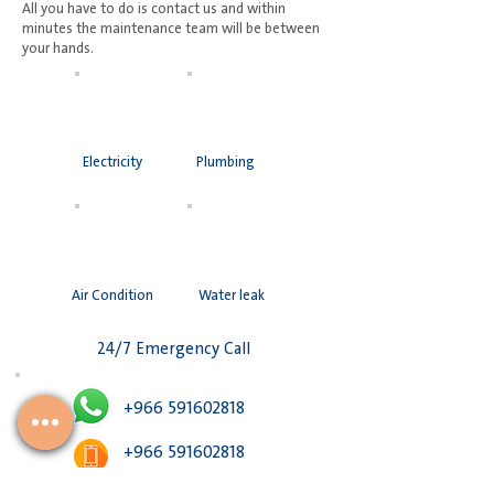
All you have to do is contact us and within
minutes the maintenance team will be between
your hands.
Electricity
Plumbing
Air Condition
Water leak
24/7 Emergency Call
+966 591602818
+966 591602818