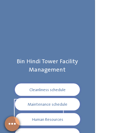
Bin Hindi Tower Facility
Management
Cleanliness schedule
Maintenance schedule
Human Resources