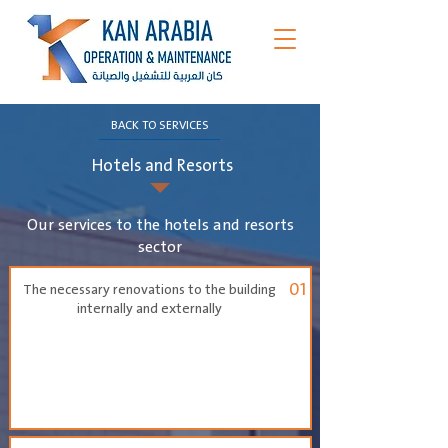
BACK TO SERVICES
Hotels and Resorts
Our services to the hotels and resorts
sector
01
The necessary renovations to the building
internally and externally