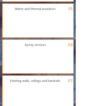
05
Water and thermal insulators
06
Epoxy services
07
Painting walls, ceilings and handrails