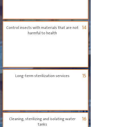
14
Control insects with materials that are not
harmful to health
15
Long-term sterilization services
16
Cleaning, sterilizing and isolating water
tanks