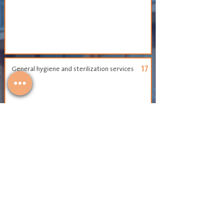
17
General hygiene and sterilization services
18
Planting and landscaping the attached
gardens