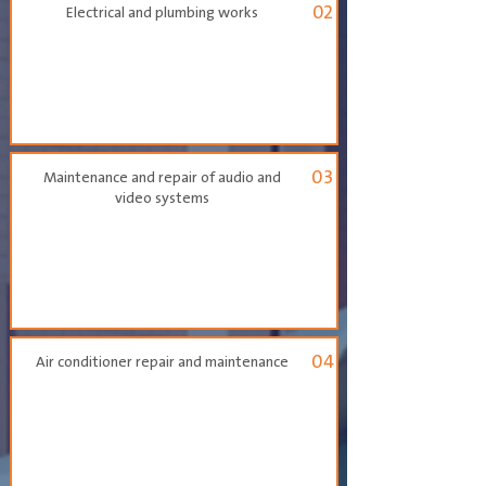
02
Electrical and plumbing works
03
Maintenance and repair of audio and
video systems
04
Air conditioner repair and maintenance