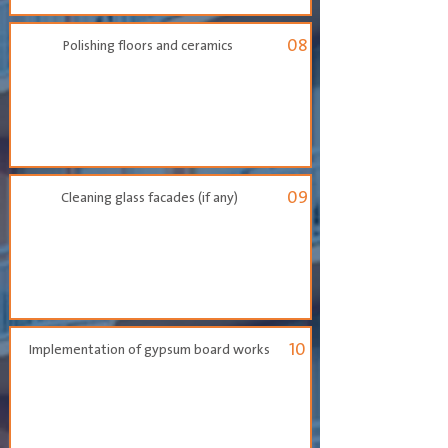
08
Polishing floors and ceramics
09
Cleaning glass facades (if any)
10
Implementation of gypsum board works