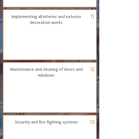
11
Implementing all interior and exterior
decoration works
12
Maintenance and cleaning of doors and
windows
13
Security and fire-fighting systems