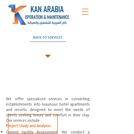
BACK TO SERVICES
Hotelization
We offer specialized services in converting
establishments into luxurious hotel apartments
and resorts, designed to meet the needs of
clients seeking luxury and comfort in their stay.
Our services include:
Project Study and Analysis:
Current Facility Assessment: We conduct a