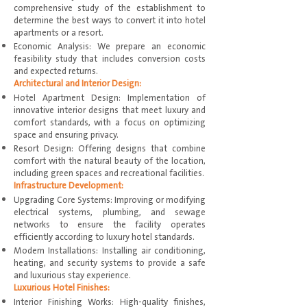
comprehensive study of the establishment to
determine the best ways to convert it into hotel
apartments or a resort.
Economic Analysis: We prepare an economic
feasibility study that includes conversion costs
and expected returns.
Architectural and Interior Design:
Hotel Apartment Design: Implementation of
innovative interior designs that meet luxury and
comfort standards, with a focus on optimizing
space and ensuring privacy.
Resort Design: Offering designs that combine
comfort with the natural beauty of the location,
including green spaces and recreational facilities.
Infrastructure Development:
Upgrading Core Systems: Improving or modifying
electrical systems, plumbing, and sewage
networks to ensure the facility operates
efficiently according to luxury hotel standards.
Modern Installations: Installing air conditioning,
heating, and security systems to provide a safe
and luxurious stay experience.
Luxurious Hotel Finishes:
Interior Finishing Works: High-quality finishes,