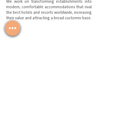
We work on transforming establishments into
modern, comfortable accommodations that rival
the best hotels and resorts worldwide, increasing
their value and attracting a broad customer base.
Service Request
Join Our Mailing List