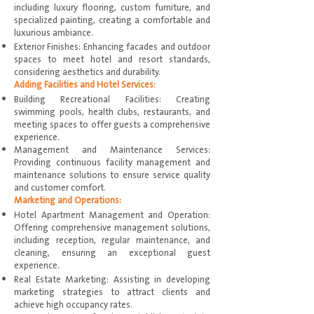
including luxury flooring, custom furniture, and
specialized painting, creating a comfortable and
luxurious ambiance.
Exterior Finishes: Enhancing facades and outdoor
spaces to meet hotel and resort standards,
considering aesthetics and durability.
Adding Facilities and Hotel Services:
Building Recreational Facilities: Creating
swimming pools, health clubs, restaurants, and
meeting spaces to offer guests a comprehensive
experience.
Management and Maintenance Services:
Providing continuous facility management and
maintenance solutions to ensure service quality
and customer comfort.
Marketing and Operations:
Hotel Apartment Management and Operation:
Offering comprehensive management solutions,
including reception, regular maintenance, and
cleaning, ensuring an exceptional guest
experience.
Real Estate Marketing: Assisting in developing
marketing strategies to attract clients and
achieve high occupancy rates.